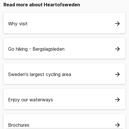
Read more about Heartofsweden
arrow_forward
Why visit
arrow_forward
Go hiking - Bergslagsleden
arrow_forward
Sweden's largest cycling area
arrow_forward
Enjoy our waterways
arrow_forward
Brochures