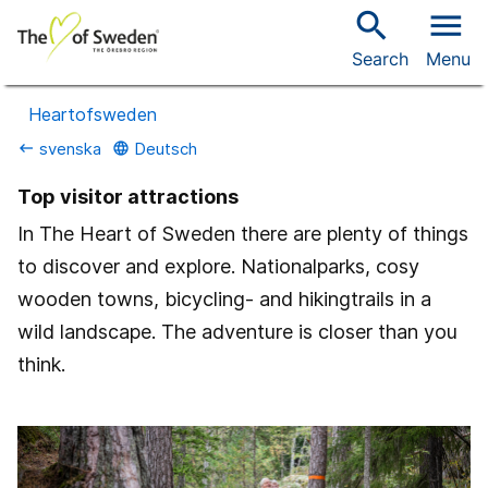
search
menu
Search
Menu
Heartofsweden
svenska
Deutsch
keyboard_backspace
language
Top visitor attractions
In The Heart of Sweden there are plenty of things
to discover and explore. Nationalparks, cosy
wooden towns, bicycling- and hikingtrails in a
wild landscape. The adventure is closer than you
think.