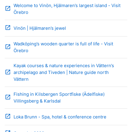
Welcome to Vinön, Hjälmaren’s largest island - Visit
open_in_new
Örebro
open_in_new
Vinön | Hjälmaren’s jewel
Wadköping’s wooden quarter is full of life - Visit
open_in_new
Örebro
Kayak courses & nature experiences in Vättern’s
open_in_new
archipelago and Tiveden | Nature guide north
Vättern
Fishing in Kilsbergen Sportfiske (Ädelfiske)
open_in_new
Villingsberg & Karlsdal
open_in_new
Loka Brunn - Spa, hotel & conference centre