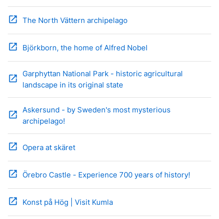
open_in_new
The North Vättern archipelago
open_in_new
Björkborn, the home of Alfred Nobel
Garphyttan National Park - historic agricultural
open_in_new
landscape in its original state
Askersund - by Sweden's most mysterious
open_in_new
archipelago!
open_in_new
Opera at skäret
open_in_new
Örebro Castle - Experience 700 years of history!
open_in_new
Konst på Hög | Visit Kumla