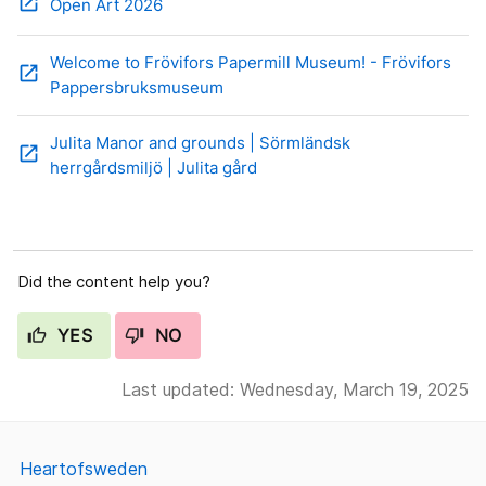
open_in_new
Open Art 2026
Welcome to Frövifors Papermill Museum! - Frövifors
open_in_new
Pappersbruksmuseum
Julita Manor and grounds | Sörmländsk
open_in_new
herrgårdsmiljö | Julita gård
Did the content help you?
YES
NO
Last updated: Wednesday, March 19, 2025
Heartofsweden